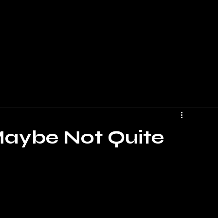
 Maybe Not Quite