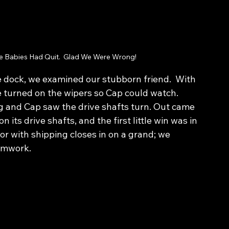
 Babies Had Quit.  Glad We Were Wrong!
he dock, we examined our stubborn friend.  With 
e turned on the wipers so Cap could watch.  
g and Cap saw the drive shafts turn. Out came 
 its drive shafts, and the first little win was in 
or with shipping closes in on a grand; we 
eamwork.