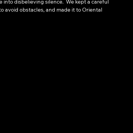
nto disbelieving silence.  We kept a careful 
o avoid obstacles, and made it to Oriental 