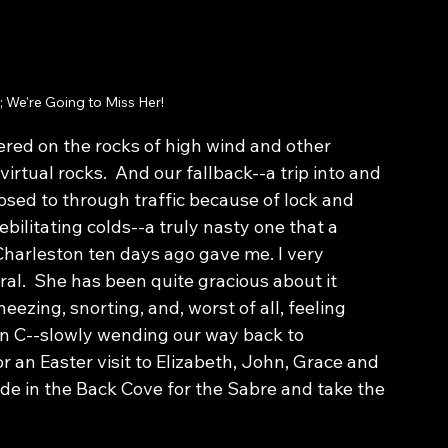
 We're Going to Miss Her!
red on the rocks of high wind and other 
rtual rocks.  And our fallback--a trip into and 
osed to through traffic because of lock and 
bilitating colds--a truly nasty one that a 
arleston ten days ago gave me. I very 
al.  She has been quite gracious about it 
zing, snorting, and, worst of all, feeling 
n C--slowly wending our way back to 
r an Easter visit to Elizabeth, John, Grace and 
de in the Back Cove for the Sabre and take the 