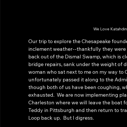
We Love Katahdin;
Our trip to explore the Chesapeake founde
inclement weather--thankfully they were vi
back out of the Dismal Swamp, which is cl
bridge repairs, sank under the weight of de
woman who sat next to me on my way to Ch
unfortunately passed it along to the Admir
though both of us have been coughing, whee
exhausted.  We are now implementing pla
Charleston where we will leave the boat fo
Teddy in Pittsburgh and then return to tra
Loop back up.  But I digress.