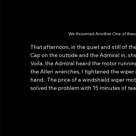
We Assumed Another One of these
That afternoon, in the quiet and still of t
Cap on the outside and the Admiral in, sh
Voila, the Admiral heard the motor runnin
the Allen wrenches, I tightened the wiper on
hand.  The price of a windshield wiper mot
solved the problem with 15 minutes of t