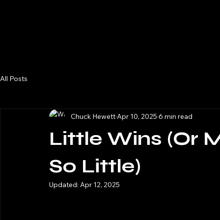
m/v Katahdin
Home
Blog
All Posts
Chuck Hewett
Apr 10, 2025
6 min read
Little Wins (Or
So Little)
Updated:
Apr 12, 2025