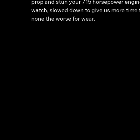
prop and stun your 715 horsepower engine i
watch, slowed down to give us more time t
none the worse for wear.