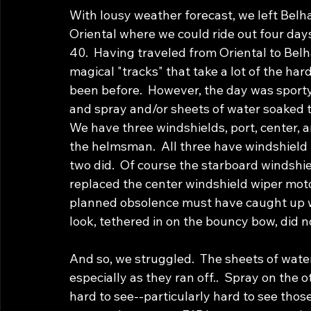
With lousy weather forecast, we left Belh
Oriental where we could ride out four days
40.  Having traveled from Oriental to Bel
magical "tracks" that take a lot of the har
been before.  However, the day was sporty
and spray and/or sheets of water soaked th
We have three windshields, port, center, an
the helmsman.  All three have windshield 
two did.  Of course the starboard windshie
replaced the center windshield wiper moto
planned obsolence must have caught up wi
look, tethered in on the bouncy bow, did no
And so, we struggled.  The sheets of wate
especially as they ran off..  Spray on the 
hard to see--particularly hard to see tho