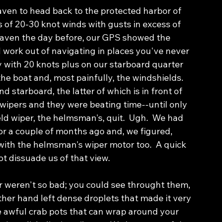
aven to head back to the protected harbor of 
 of 20-30 knot winds with gusts in excess of 
haven the day before, our GPS showed the 
d work out of navigating in places you've never 
 with 20 knots plus on our starboard quarter 
e boat and, most painfully, the windshields.  
d starboard, the latter of which is in front of 
wipers and they were beating time--until only 
ld wiper, the helmsman's, quit.  Ugh.  We had 
r a couple of months ago and, we figured, 
th the helmsman's wiper motor too.  A quick 
t dissuade us of that view.  
r weren't so bad; you could see throught them, 
other hand left dense droplets that made it very 
se awful crab pots that can wrap around your 