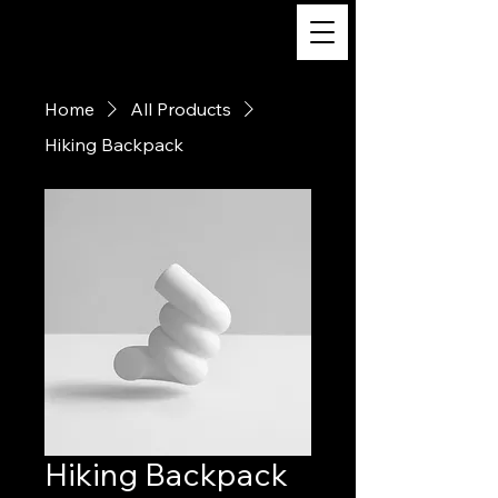
m/v Katahdin
Home
All Products
Hiking Backpack
Hiking Backpack