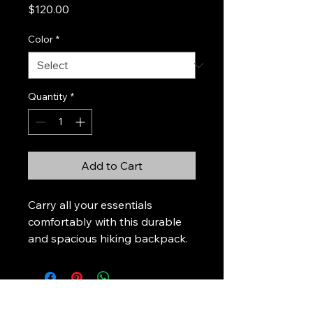
Price
$120.00
Color
*
Quantity
*
Add to Cart
Carry all your essentials 
comfortably with this durable 
and spacious hiking backpack.