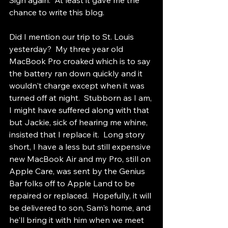
Sigh again.  At least it gave me the 
chance to write this blog.
Did I mention our trip to St. Louis 
yesterday?  My three year old 
MacBook Pro croaked which is to say 
the battery ran down quickly and it 
wouldn't charge except when it was 
turned off at night.  Stubborn as I am, 
I might have suffered along with that 
but Jackie, sick of hearing me whine, 
insisted that I replace it.  Long story 
short, I have a less but still expensive 
new MacBook Air and my Pro, still on 
Apple Care, was sent by the Genius 
Bar folks off to Apple Land to be 
repaired or replaced.  Hopefully, it will 
be delivered to son, Sam's home, and 
he'll bring it with him when we meet 