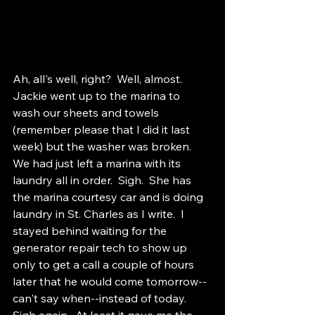
Ah, all's well, right?  Well, almost.  
Jackie went up to the marina to 
wash our sheets and towels 
(remember please that I did it last 
week) but the washer was broken.  
We had just left a marina with its 
laundry all in order.  Sigh.  She has 
the marina courtesy car and is doing 
laundry in St. Charles as I write.  I 
stayed behind waiting for the 
generator repair tech to show up 
only to get a call a couple of hours 
later that he would come tomorrow--
can't say when--instead of today.  