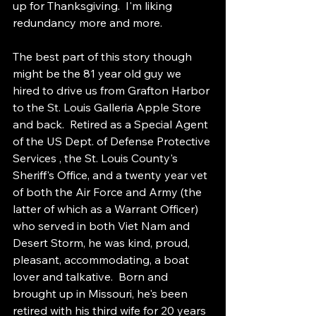
up for Thanksgiving.  I'm liking 
redundancy more and more.
The best part of this story though 
might be the 81 year old guy we 
hired to drive us from Grafton Harbor 
to the St. Louis Galleria Apple Store 
and back.  Retired as a Special Agent 
of the US Dept. of Defense Protective 
Services , the St. Louis County's 
Sheriff's Office, and a twenty year vet 
of both the Air Force and Army (the 
latter of which as a Warrant Officer) 
who served in both Viet Nam and 
Desert Storm, he was kind, proud, 
pleasant, accommodating, a boat 
lover and talkative.  Born and 
brought up in Missouri, he's been 
retired with his third wife for 20 years 