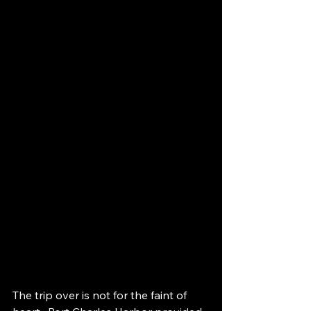
The trip over is not for the faint of 