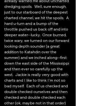
already warned me about uncharted 
dredging spoils.  Well, sure enough, 
just to our starboard of the deepest 
charted channel, we hit the spoils.  A 
hard u-turn and a bump of the 
throttle pushed us back off and into 
deeper water--lucky.  Once burned, 
twice wary, we turned on our forward 
looking depth sounder (a great 
addition to Katahdin over the 
summer) and we inched along--first 
down the east side of the Mississippi 
and then ever so carefully up the 
west.  Jackie is really very good with 
charts and I like to think I'm not so 
bad myself.  Each of us checked and 
double checked ourselves and then 
checked and double checked each 
other (ok, maybe not in that order) 