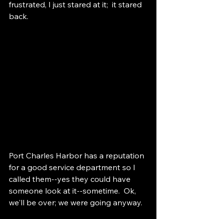
frustrated, I just stared at it;  it stared 
back.    
Port Charles Harbor has a reputation 
for a good service department so I 
called them--yes they could have 
someone look at it--sometime.  Ok, 
we'll be over; we were going anyway.