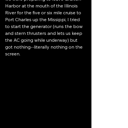
Harbor at the mouth of the Illinois 
River for the five or six mile cruise to 
Port Charles up the Missippi, I tried 
to start the generator (runs the bow 
and stern thrusters and lets us keep 
the AC going while underway) but 
got nothing--literally nothing on the 
screen.