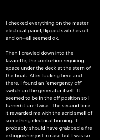
I checked everything on the master 
electrical panel, flipped switches off 
and on--all seemed ok.  
Then I crawled down into the 
lazarette, the contortion requiring 
space under the deck at the stern of 
the boat.  After looking here and 
there, I found an "emergency off" 
switch on the generator itself.  It 
seemed to be in the off position so I 
turned it on--twice.  The second time 
it rewarded me with the acrid smell of 
something electrical burning.  I 
probably should have grabbed a fire 
extinguisher just in case but I was so 