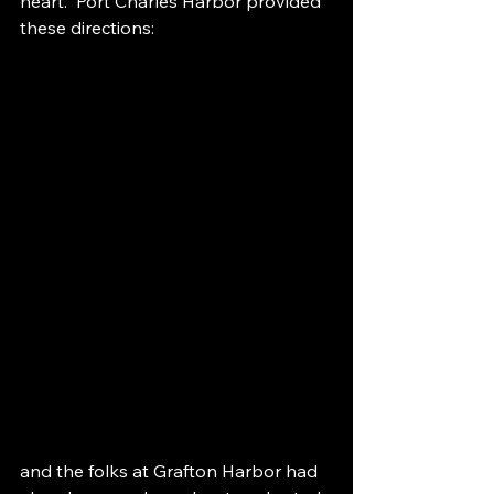
heart.  Port Charles Harbor provided 
these directions:
and the folks at Grafton Harbor had 