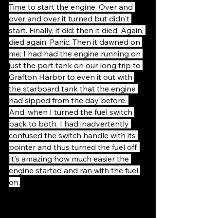
Time to start the engine. Over and 
over and over it turned but didn't 
start. Finally, it did; then it died. Again, 
died again. Panic. Then it dawned on 
me; I had had the engine running on 
just the port tank on our long trip to 
Grafton Harbor to even it out with 
the starboard tank that the engine 
had sipped from the day before. 
And, when I turned the fuel switch 
back to both, I had inadvertently 
confused the switch handle with its 
pointer and thus turned the fuel off. 
It's amazing how much easier the 
engine started and ran with the fuel 
on.