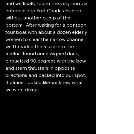
and we finally found the very narrow 
entrance into Port Charles Harbor 
without another bump of the 
bottom.  After waiting for a pontoon 
tour boat with about a dozen elderly 
women to clear the narrow channel, 
we threaded the maze into the 
marina, found our assigned dock, 
pirouetted 90 degrees with the bow 
and stern thrusters in opposite 
directions and backed into our spot.  
It almost looked like we knew what 
we were doing!