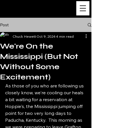
m/v Katahdin
Post
Chuck Hewett
Oct 9, 2024
4 min read
We're On the
Mississippi (But Not
Without Some
Excitement)
As those of you who are following us 
closely know, we're cooling our heals 
a bit waiting for a reservation at 
Hoppie's, the Mississippi jumping off 
point for two very long days to 
Paducha, Kentucky.  This morning as 
we were preparing to leave Grafton 