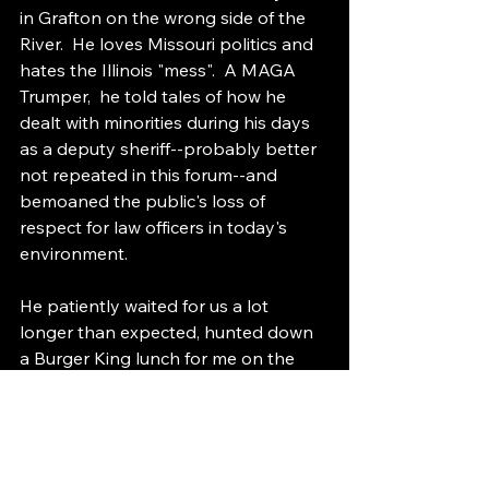
in Grafton on the wrong side of the 
River.  He loves Missouri politics and 
hates the Illinois "mess".  A MAGA 
Trumper,  he told tales of how he 
dealt with minorities during his days 
as a deputy sheriff--probably better 
not repeated in this forum--and 
bemoaned the public's loss of 
respect for law officers in today's 
environment.
He patiently waited for us a lot 
longer than expected, hunted down 
a Burger King lunch for me on the 
way home (the only one of the three 
of us who hadn't found lunch at the 
Galleria), and then, unasked, drove us 
around town showing us his home 